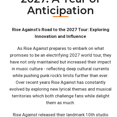
Anticipation
Rise Against's Road to the 2027 Tour: Exploring
Innovation and Influence
As Rise Against prepares to embark on what
promises to be an electrifying 2027 world tour, they
have not only maintained but increased their impact
in music culture - reflecting deep cultural currents
while pushing punk rock's limits further than ever.
Over recent years Rise Against has constantly
evolved by exploring new lyrical themes and musical
territories which both challenge fans while delight
them as much.
Rise Against released their landmark 10th studio