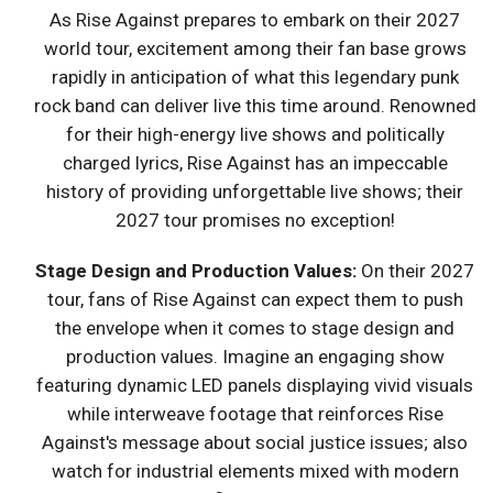
As Rise Against prepares to embark on their 2027
world tour, excitement among their fan base grows
rapidly in anticipation of what this legendary punk
rock band can deliver live this time around. Renowned
for their high-energy live shows and politically
charged lyrics, Rise Against has an impeccable
history of providing unforgettable live shows; their
2027 tour promises no exception!
Stage Design and Production Values:
On their 2027
tour, fans of Rise Against can expect them to push
the envelope when it comes to stage design and
production values. Imagine an engaging show
featuring dynamic LED panels displaying vivid visuals
while interweave footage that reinforces Rise
Against's message about social justice issues; also
watch for industrial elements mixed with modern