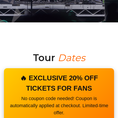
Tour
Dates
🔥 EXCLUSIVE 20% OFF
TICKETS FOR FANS
No coupon code needed! Coupon is
automatically applied at checkout. Limited-time
offer.