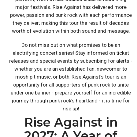
major festivals. Rise Against has delivered more
power, passion and punk rock with each performance
they deliver; making this tour the result of decades
worth of evolution within both sound and message.
Do not miss out on what promises to be an
electrifying concert series! Stay informed on ticket
releases and special events by subscribing for alerts -
whether you are an established fan, newcomer to
mosh pit music, or both, Rise Against's tour is an
opportunity for all supporters of punk rock to unite
under one banner - prepare yourself for an incredible
journey through punk rock's heartland - it is time for
rise up!
Rise Against in
2027: A Year of