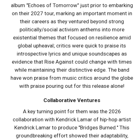
album "Echoes of Tomorrow" just prior to embarking
on their 2027 tour, marking an important moment in
their careers as they ventured beyond strong
politically/social activism anthems into more
existential themes that focused on resilience amid
global upheaval; critics were quick to praise its
introspective lyrics and unique soundscapes as
evidence that Rise Against could change with times
while maintaining their distinctive edge. The band
have won praise from music critics around the globe
with praise pouring out for this release alone!
Collaborative Ventures
A key turning point for them was the 2026
collaboration with Kendrick Lamar of hip-hop artist
Kendrick Lamar to produce "Bridges Burned." This
groundbreaking effort showed their adaptability,