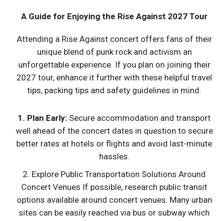
A Guide for Enjoying the Rise Against 2027 Tour
Attending a Rise Against concert offers fans of their
unique blend of punk rock and activism an
unforgettable experience. If you plan on joining their
2027 tour, enhance it further with these helpful travel
tips, packing tips and safety guidelines in mind.
1. Plan Early:
Secure accommodation and transport
well ahead of the concert dates in question to secure
better rates at hotels or flights and avoid last-minute
hassles.
2. Explore Public Transportation Solutions Around
Concert Venues If possible, research public transit
options available around concert venues. Many urban
sites can be easily reached via bus or subway which