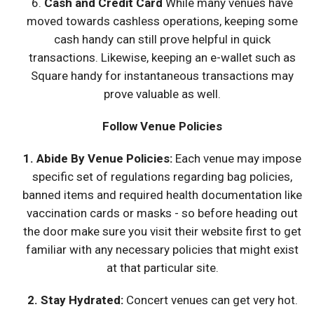
6.
Cash and Credit Card
While many venues have
moved towards cashless operations, keeping some
cash handy can still prove helpful in quick
transactions. Likewise, keeping an e-wallet such as
Square handy for instantaneous transactions may
prove valuable as well.
Follow Venue Policies
1.
Abide By Venue Policies:
Each venue may impose
specific set of regulations regarding bag policies,
banned items and required health documentation like
vaccination cards or masks - so before heading out
the door make sure you visit their website first to get
familiar with any necessary policies that might exist
at that particular site.
2. Stay Hydrated:
Concert venues can get very hot.