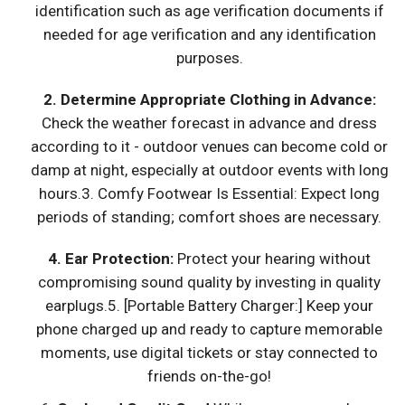
identification such as age verification documents if
needed for age verification and any identification
purposes.
2. Determine Appropriate Clothing in Advance:
Check the weather forecast in advance and dress
according to it - outdoor venues can become cold or
damp at night, especially at outdoor events with long
hours.3. Comfy Footwear Is Essential: Expect long
periods of standing; comfort shoes are necessary.
4.
Ear Protection:
Protect your hearing without
compromising sound quality by investing in quality
earplugs.5. [Portable Battery Charger:] Keep your
phone charged up and ready to capture memorable
moments, use digital tickets or stay connected to
friends on-the-go!