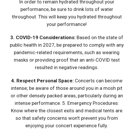
In order to remain hydrated throughout your
performance, be sure to drink lots of water
throughout. This will keep you hydrated throughout
your performance!
3. COVID-19 Considerations:
Based on the state of
public health in 2027, be prepared to comply with any
pandemic-related requirements, such as wearing
masks or providing proof that an anti-COVID test
resulted in negative readings.
4. Respect Personal Space:
Concerts can become
intense; be aware of those around you in a mosh pit
or other densely packed areas, particularly during an
intense performance. 5. Emergency Procedures:
Know where the closest exits and medical tents are
so that safety concerns won't prevent you from
enjoying your concert experience fully.