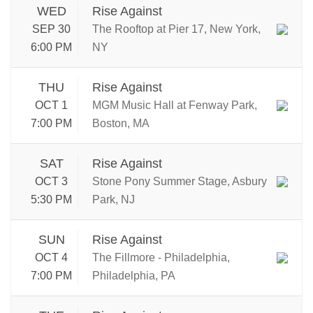
WED
Rise Against
SEP 30
The Rooftop at Pier 17, New York,
6:00 PM
NY
THU
Rise Against
OCT 1
MGM Music Hall at Fenway Park,
7:00 PM
Boston, MA
SAT
Rise Against
OCT 3
Stone Pony Summer Stage, Asbury
5:30 PM
Park, NJ
SUN
Rise Against
OCT 4
The Fillmore - Philadelphia,
7:00 PM
Philadelphia, PA