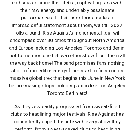
enthusiasts since their debut, captivating fans with
their raw energy and undeniably passionate
performances. If their prior tours made an
impressionful statement about them, wait till 2027
rolls around; Rise Against's monumental tour will
encompass over 30 cities throughout North America
and Europe including Los Angeles, Toronto and Berlin;
not to mention one helluva return show from them all
the way back home! The band promises fans nothing
short of incredible energy from start to finish on its
massive global trek that begins this June in New York
before making stops including stops like Los Angeles
Toronto Berlin etc!
As they've steadily progressed from sweat-filled
clubs to headlining major festivals, Rise Against has
consistently upped the ante with every show they
perform; from sweat-soaked clubs to headlining