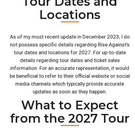
Tour Dates and
Locations
As of my most recent update in December 2023, I do
not possess specific details regarding Rise Against's
tour dates and locations for 2027. For up-to-date
details regarding tour dates and ticket sales
information. For an accurate representation, it would
be beneficial to refer to their official website or social
media channels which typically provide accurate
updates as soon as they happen.
What to Expect
from the 2027 Tour