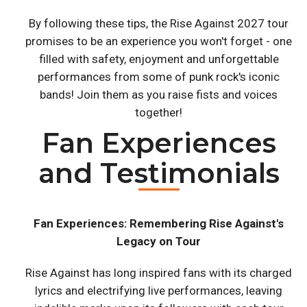
By following these tips, the Rise Against 2027 tour
promises to be an experience you won't forget - one
filled with safety, enjoyment and unforgettable
performances from some of punk rock's iconic
bands! Join them as you raise fists and voices
together!
Fan Experiences
and Testimonials
Fan Experiences: Remembering Rise Against's
Legacy on Tour
Rise Against has long inspired fans with its charged
lyrics and electrifying live performances, leaving