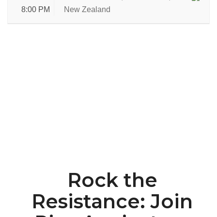
8:00 PM
New Zealand
Rock the
Resistance: Join