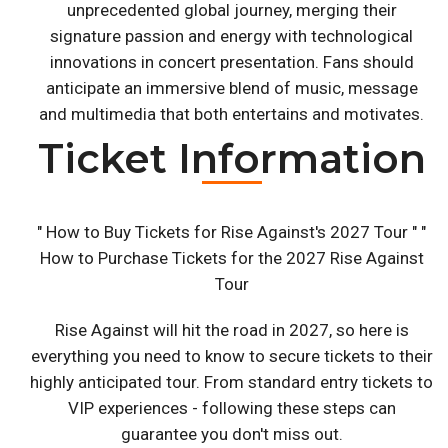
unprecedented global journey, merging their
signature passion and energy with technological
innovations in concert presentation. Fans should
anticipate an immersive blend of music, message
and multimedia that both entertains and motivates.
Ticket Information
" How to Buy Tickets for Rise Against's 2027 Tour " "
How to Purchase Tickets for the 2027 Rise Against
Tour
Rise Against will hit the road in 2027, so here is
everything you need to know to secure tickets to their
highly anticipated tour. From standard entry tickets to
VIP experiences - following these steps can
guarantee you don't miss out.