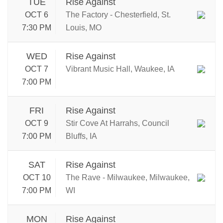
TUE
Rise Against
OCT 6
The Factory - Chesterfield, St.
7:30 PM
Louis, MO
WED
Rise Against
OCT 7
Vibrant Music Hall, Waukee, IA
7:00 PM
FRI
Rise Against
OCT 9
Stir Cove At Harrahs, Council
7:00 PM
Bluffs, IA
SAT
Rise Against
OCT 10
The Rave - Milwaukee, Milwaukee,
7:00 PM
WI
MON
Rise Against