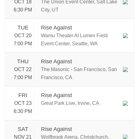
OCT 18
The Union Event Center, Salt Lake
6:30 PM
City, UT
TUE
Rise Against
OCT 20
Wamu Theater At Lumen Field
7:00 PM
Event Center, Seattle, WA
THU
Rise Against
OCT 22
The Masonic - San Francisco, San
7:00 PM
Francisco, CA
FRI
Rise Against
OCT 23
Great Park Live, Irvine, CA
6:30 PM
SAT
Rise Against
NOV 21
Wolfbrook Arena, Christchurch,