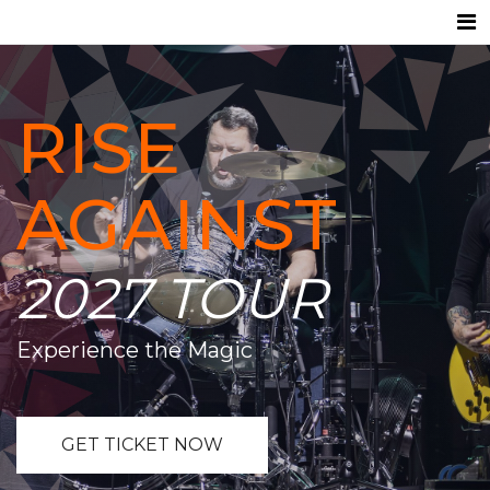
RISE
AGAINST
2027 TOUR
Experience the Magic
GET TICKET NOW