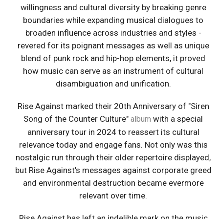
willingness and cultural diversity by breaking genre
boundaries while expanding musical dialogues to
broaden influence across industries and styles -
revered for its poignant messages as well as unique
blend of punk rock and hip-hop elements, it proved
how music can serve as an instrument of cultural
disambiguation and unification.
Rise Against marked their 20th Anniversary of "Siren
Song of the Counter Culture"
with a special
album
anniversary tour in 2024 to reassert its cultural
relevance today and engage fans. Not only was this
nostalgic run through their older repertoire displayed,
but Rise Against's messages against corporate greed
and environmental destruction became evermore
relevant over time.
Rise Against has left an indelible mark on the music