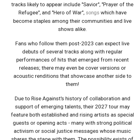
tracks likely to appear include "Savior", "Prayer of the
Refugee", and "Hero of War",
which have
songs
become staples among their communities and live
shows alike.
Fans who follow them post-2023 can expect live
debuts of several tracks along with regular
performances of hits that emerged from recent
releases; there may even be cover versions or
acoustic renditions that showcase another side to
them!
Due to Rise Against's history of collaboration and
support of emerging talents, their 2027 tour may
feature both established and rising artists as special
guests or opening acts - many with strong political
activism or social justice messages whose music
shares the stage with them. The possibility exists of