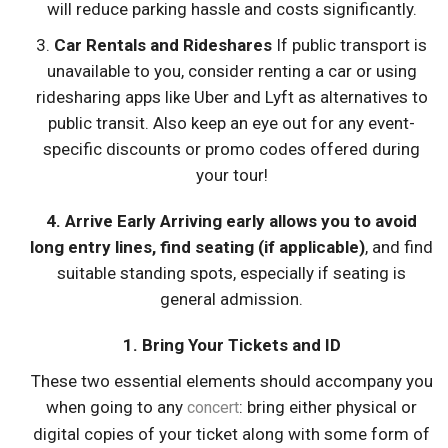
will reduce parking hassle and costs significantly.
3.
Car Rentals and Rideshares
If public transport is
unavailable to you, consider renting a car or using
ridesharing apps like Uber and Lyft as alternatives to
public transit. Also keep an eye out for any event-
specific discounts or promo codes offered during
your tour!
4.
Arrive Early
Arriving early allows you to avoid
long entry lines, find seating (if applicable)
, and find
suitable standing spots, especially if seating is
general admission.
1. Bring Your Tickets and ID
These two essential elements should accompany you
when going to any
: bring either physical or
concert
digital copies of your ticket along with some form of