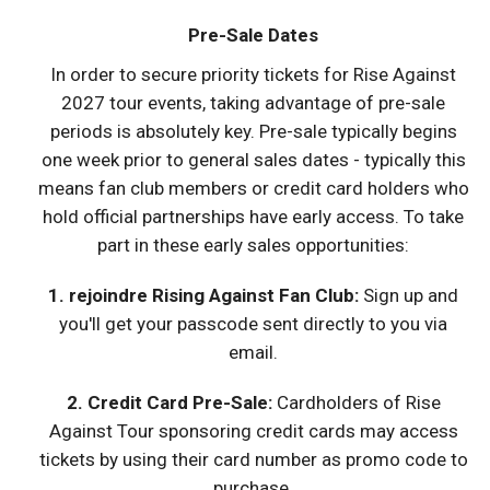
Pre-Sale Dates
In order to secure priority tickets for Rise Against
2027 tour events, taking advantage of pre-sale
periods is absolutely key. Pre-sale typically begins
one week prior to general sales dates - typically this
means fan club members or credit card holders who
hold official partnerships have early access. To take
part in these early sales opportunities:
1. rejoindre Rising Against Fan Club:
Sign up and
you'll get your passcode sent directly to you via
email.
2. Credit Card Pre-Sale:
Cardholders of Rise
Against Tour sponsoring credit cards may access
tickets by using their card number as promo code to
purchase.