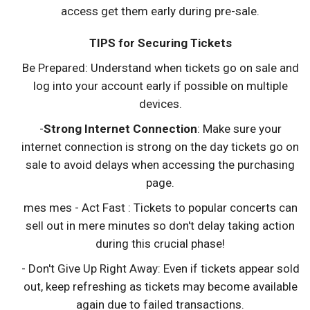
access get them early during pre-sale.
TIPS for Securing Tickets
Be Prepared: Understand when tickets go on sale and
log into your account early if possible on multiple
devices.
-
Strong Internet Connection
: Make sure your
internet connection is strong on the day tickets go on
sale to avoid delays when accessing the purchasing
page.
mes mes - Act Fast : Tickets to popular concerts can
sell out in mere minutes so don't delay taking action
during this crucial phase!
- Don't Give Up Right Away: Even if tickets appear sold
out, keep refreshing as tickets may become available
again due to failed transactions.