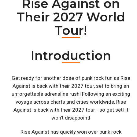
Rise Against on
Their 2027 World
Tour!
Introduction
Get ready for another dose of punk rock fun as Rise
Against is back with their 2027 tour, set to bring an
unforgettable adrenaline rush! Following an exciting
voyage across charts and cities worldwide, Rise
Against is back with their 2027 tour - so get set! It
won't disappoint!
Rise Against has quickly won over punk rock