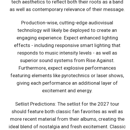
tech aesthetics to reflect both their roots as a band
as well as contemporary relevance of their message.
Production-wise, cutting-edge audiovisual
technology will likely be deployed to create an
engaging experience. Expect enhanced lighting
effects - including responsive smart lighting that
responds to music intensity levels - as well as
superior sound systems from Rise Against.
Furthermore, expect explosive performances
featuring elements like pyrotechnics or laser shows,
giving each performance an additional layer of
excitement and energy.
Setlist Predictions: The setlist for the 2027 tour
should feature both classic fan favorites as well as
more recent material from their albums, creating the
ideal blend of nostalgia and fresh excitement. Classic