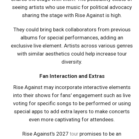
seeing artists who use music for political advocacy
sharing the stage with Rise Against is high.
They could bring back collaborators from previous
albums for special performances, adding an
exclusive live element. Artists across various genres
with similar aesthetics could help increase tour
diversity.
Fan Interaction and Extras
Rise Against may incorporate interactive elements
into their shows for fans' engagement such as live
voting for specific songs to be performed or using
special apps to add extra layers to make concerts
even more captivating for attendees.
Rise Against's 2027
promises to be an
tour