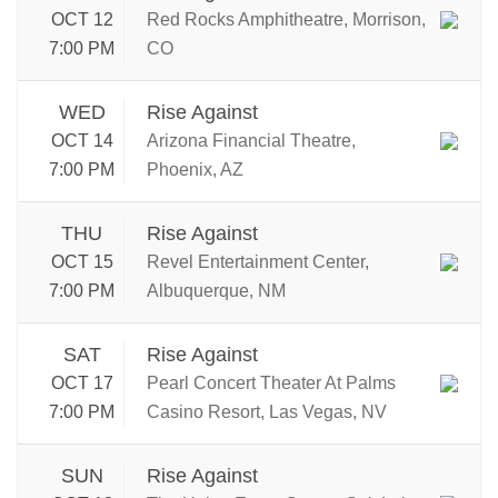
OCT 12
Red Rocks Amphitheatre, Morrison,
7:00 PM
CO
WED
Rise Against
OCT 14
Arizona Financial Theatre,
7:00 PM
Phoenix, AZ
THU
Rise Against
OCT 15
Revel Entertainment Center,
7:00 PM
Albuquerque, NM
SAT
Rise Against
OCT 17
Pearl Concert Theater At Palms
7:00 PM
Casino Resort, Las Vegas, NV
SUN
Rise Against