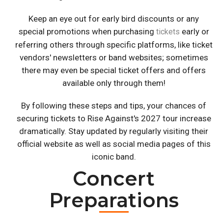
Keep an eye out for early bird discounts or any
special promotions when purchasing
early or
tickets
referring others through specific platforms, like ticket
vendors' newsletters or band websites; sometimes
there may even be special ticket offers and offers
available only through them!
By following these steps and tips, your chances of
securing tickets to Rise Against's 2027 tour increase
dramatically. Stay updated by regularly visiting their
official website as well as social media pages of this
iconic band.
Concert
Preparations