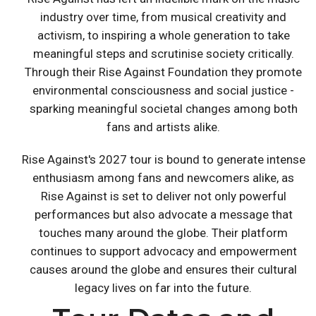
industry over time, from musical creativity and
activism, to inspiring a whole generation to take
meaningful steps and scrutinise society critically.
Through their Rise Against Foundation they promote
environmental consciousness and social justice -
sparking meaningful societal changes among both
fans and artists alike.
Rise Against's 2027 tour is bound to generate intense
enthusiasm among fans and newcomers alike, as
Rise Against is set to deliver not only powerful
performances but also advocate a message that
touches many around the globe. Their platform
continues to support advocacy and empowerment
causes around the globe and ensures their cultural
legacy lives on far into the future.