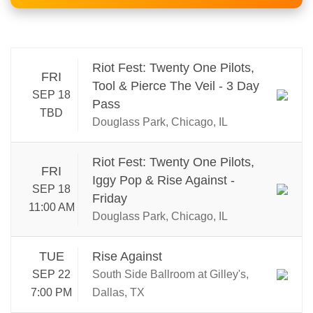
Riot Fest: Twenty One Pilots,
FRI
Tool & Pierce The Veil - 3 Day
SEP 18
Pass
TBD
Douglass Park, Chicago, IL
Riot Fest: Twenty One Pilots,
FRI
Iggy Pop & Rise Against -
SEP 18
Friday
11:00 AM
Douglass Park, Chicago, IL
TUE
Rise Against
SEP 22
South Side Ballroom at Gilley's,
7:00 PM
Dallas, TX