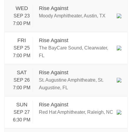
WED
Rise Against
SEP 23
Moody Amphitheater, Austin, TX
7:00 PM
FRI
Rise Against
SEP 25
The BayCare Sound, Clearwater,
7:00 PM
FL
SAT
Rise Against
SEP 26
St. Augustine Amphitheatre, St.
7:00 PM
Augustine, FL
SUN
Rise Against
SEP 27
Red Hat Amphitheater, Raleigh, NC
6:30 PM