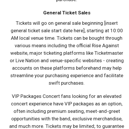
General Ticket Sales
Tickets will go on general sale beginning [insert
general ticket sale start date here], starting at 10:00
AM local venue time. Tickets can be bought through
various means including the official Rise Against
website, major ticketing platforms like Ticketmaster
or Live Nation and venue-specific websites - creating
accounts on these platforms beforehand may help
streamline your purchasing experience and facilitate
swift purchases.
VIP Packages Concert fans looking for an elevated
concert experience have VIP packages as an option,
often including premium seating, meet-and-greet
opportunities with the band, exclusive merchandise,
and much more. Tickets may be limited; to guarantee